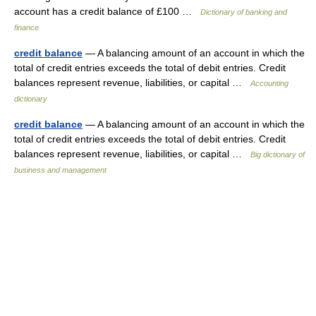
account has a credit balance of £100 …
Dictionary of banking and
finance
credit balance
— A balancing amount of an account in which the
total of credit entries exceeds the total of debit entries. Credit
balances represent revenue, liabilities, or capital …
Accounting
dictionary
credit balance
— A balancing amount of an account in which the
total of credit entries exceeds the total of debit entries. Credit
balances represent revenue, liabilities, or capital …
Big dictionary of
business and management