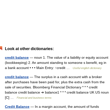
Look at other dictionaries:
credit balance
— noun 1. The value of a liability or equity account
(bookkeeping) 2. An amount standing to someone s benefit, eg in
a bank account • • • Main Entry: ↑credit …
Useful english dictionary
credit balance
— The surplus in a cash account with a broker
after purchases have been paid for, plus the extra cash from the
sale of securities. Bloomberg Financial Dictionary * * * credit
balance credit balance ➔ balance1 * * * credit balance UK US noun
[C] …
Financial and business terms
Credit Balance
— In a margin account, the amount of funds