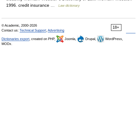
1996. credit insurance …
Law dictionary
© Academic, 2000-2026
18+
Contact us:
Technical Support
,
Advertising
Dictionaries export
, created on PHP,
Joomla,
Drupal,
WordPress,
MODx.