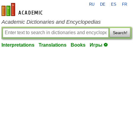
RU
DE
ES
FR
en-academic.com
Academic Dictionaries and Encyclopedias
Search!
Interpretations
Translations
Books
Игры ⚽