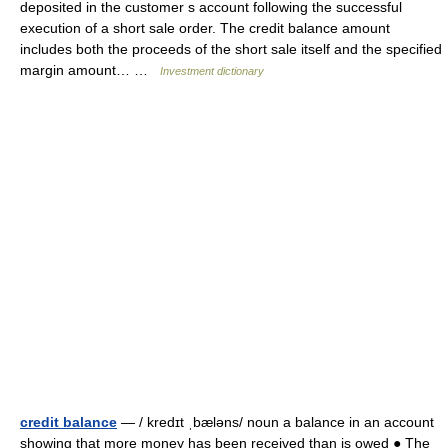
deposited in the customer s account following the successful
execution of a short sale order. The credit balance amount
includes both the proceeds of the short sale itself and the specified
margin amount… …
Investment dictionary
credit balance
— / kredɪt ˌbæləns/ noun a balance in an account
showing that more money has been received than is owed ● The