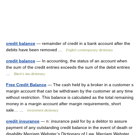
credit balance
— remainder of credit in a bank account after the
debits have been removed …
English contemporary dictionary
credit balance
— In accounting, the status of an account when
the sum of the credit entries exceeds the sum of the debit entries
…
Black's law dictionary
Free Credit Balance
— The cash held by a broker in a customer s
margin account that can be withdrawn by the customer at any time
without restriction. This balance is calculated as the total remaining
money in a margin account after margin requirements, short
sale… …
Investment dictionary
credit insurance
— n: insurance paid for by a debtor to assure
payment of any outstanding credit balance in the event of death or
disability Merriam Webster’s Dictionary of Law. Merriam Webster.