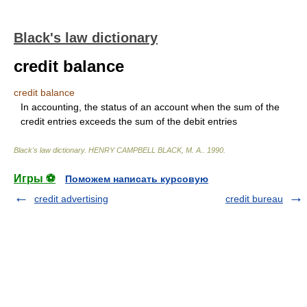
Black's law dictionary
credit balance
credit balance
In accounting, the status of an account when the sum of the
credit entries exceeds the sum of the debit entries
Black's law dictionary
.
HENRY CAMPBELL BLACK, M. A.
.
1990
.
Игры ⚽
Поможем написать курсовую
credit advertising
credit bureau